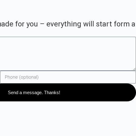
ade for you – everything will start form a
Send a message. Thanks!