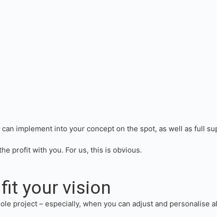
an implement into your concept on the spot, as well as full sup
he profit with you. For us, this is obvious.
fit your vision
ole project – especially, when you can adjust and personalise al