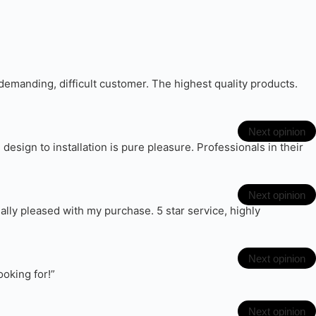
emanding, difficult customer. The highest quality products.
Next opinion
sign to installation is pure pleasure. Professionals in their
Next opinion
eally pleased with my purchase. 5 star service, highly
Next opinion
ooking for!”
Next opinion