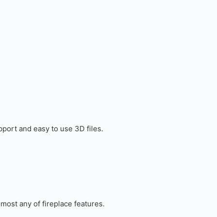
port and easy to use 3D files.
most any of fireplace features.