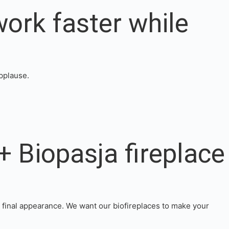
work faster while
applause.
+ Biopasja fireplace
e final appearance. We want our biofireplaces to make your