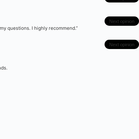
Next opinion
l my questions. I highly recommend.”
Next opinion
nds.