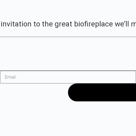
vitation to the great biofireplace we’ll m