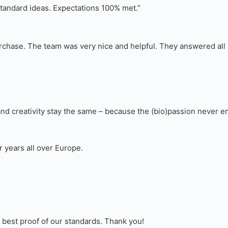
standard ideas. Expectations 100% met.”
 purchase. The team was very nice and helpful. They answered al
d creativity stay the same – because the (bio)passion never e
r years all over Europe.
e best proof of our standards. Thank you!