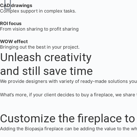
CAD drawings
Complex support in complex tasks.
ROI focus
From vision sharing to profit sharing
WOW effect
Bringing out the best in your project.
Unleash creativity
and still save time
We provide designers with variety of ready-made solutions you c
What’s more, if your client decides to buy a fireplace, we share t
Customize the fireplace to 
Adding the Biopasja fireplace can be adding the value to the wh