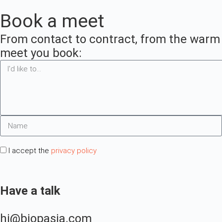
no smoke, no
Book a meet
doubt
no smoke, no
doubt
From contact to contract, from the warm in
meet you book:
I accept the
privacy policy
Have a talk
hi@biopasja.com