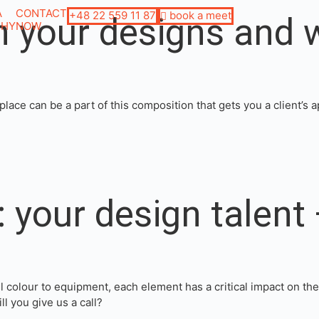
A
CONTACT
+48 22 559 11 87
book a meet
in your designs and 
PHY
NOW
lace can be a part of this composition that gets you a client’s 
 your design talent 
l colour to equipment, each element has a critical impact on th
 you give us a call?