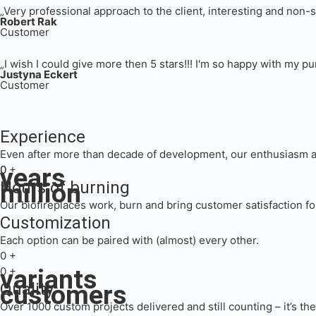
„Very professional approach to the client, interesting and non-
Robert Rak
Customer
„I wish I could give more then 5 stars!!! I'm so happy with my
Justyna Eckert
Customer
Experience
Even after more than decade of development, our enthusiasm an
years
0
0
+
million
Hours of burning
+
Our biofireplaces work, burn and bring customer satisfaction fo
Customization
Each option can be paired with (almost) every other.
0
+
variants
0
+
customers
Quality
Over 1000 custom projects delivered and still counting – it’s th