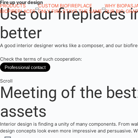
Fire up your design
PRODUCTS
CUSTOM BIOFIREPLACE
WHY BIOPASJ
Use our fireplaces 
BIOFIREPLACES
ONLY FIRE STAYS THE SAME
OUR BIO-GRA
better
A good interior designer works like a composer, and our biofirep
Check the terms of such cooperation:
Professional contact
Scroll
Meeting of the best:
assets
Interior design is finding a unity of many components. From wal
design concepts look even more impressive and persuasive. Will