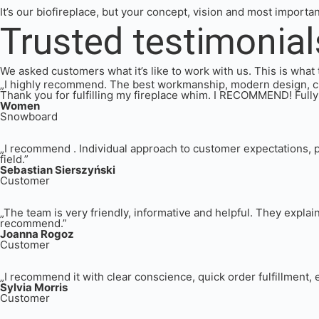
It’s our biofireplace, but your concept, vision and most importa
Trusted testimonial
We asked customers what it’s like to work with us. This is what 
„I highly recommend. The best workmanship, modern design, cust
Thank you for fulfilling my fireplace whim. I RECOMMEND! Fully
Women
Snowboard
„I recommend . Individual approach to customer expectations, p
field.”
Sebastian Sierszyński
Customer
„The team is very friendly, informative and helpful. They explai
recommend.”
Joanna Rogoz
Customer
„I recommend it with clear conscience, quick order fulfillment, e
Sylvia Morris
Customer