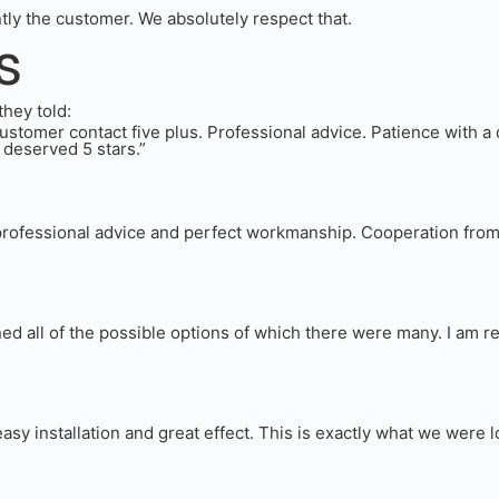
ntly the customer. We absolutely respect that.
s
they told:
omer contact five plus. Professional advice. Patience with a d
 deserved 5 stars.”
rofessional advice and perfect workmanship. Cooperation from de
ned all of the possible options of which there were many. I am r
asy installation and great effect. This is exactly what we were l