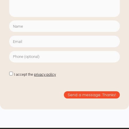
I accept the
privacy policy
Send a message. Thanks!