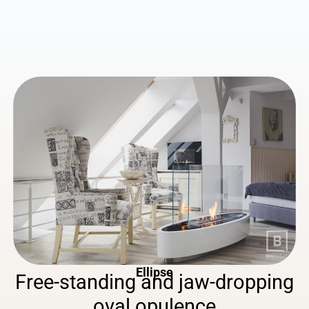
Ellipse
Free-standing
and
jaw-dropping
oval
opulence