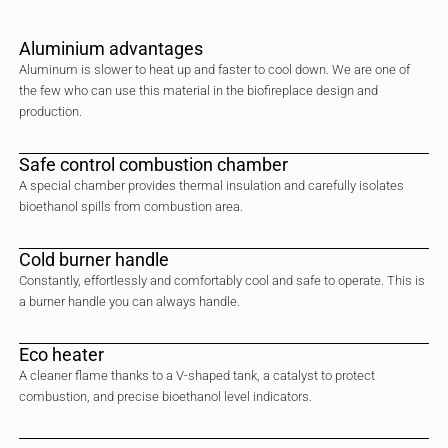
Aluminium advantages
Aluminum is slower to heat up and faster to cool down. We are one of
the few who can use this material in the biofireplace design and
production.
Safe control combustion chamber
A special chamber provides thermal insulation and carefully isolates
bioethanol spills from combustion area.
Cold burner handle
Constantly, effortlessly and comfortably cool and safe to operate. This is
a burner handle you can always handle.
Eco heater
A cleaner flame thanks to a V-shaped tank, a catalyst to protect
combustion, and precise bioethanol level indicators.