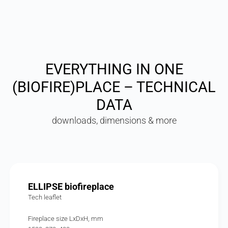
EVERYTHING IN ONE
(BIOFIRE)PLACE – TECHNICAL
DATA
downloads, dimensions & more
ELLIPSE biofireplace
Tech leaflet
Fireplace size LxDxH, mm