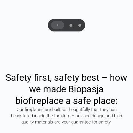
1
Safety
first,
safety
best
–
how
we
made
Biopasja
biofireplace
a
safe
place:
Our fireplaces are built so thoughtfully that they can
be installed inside the furniture – advised design and high
quality materials are your guarantee for safety.