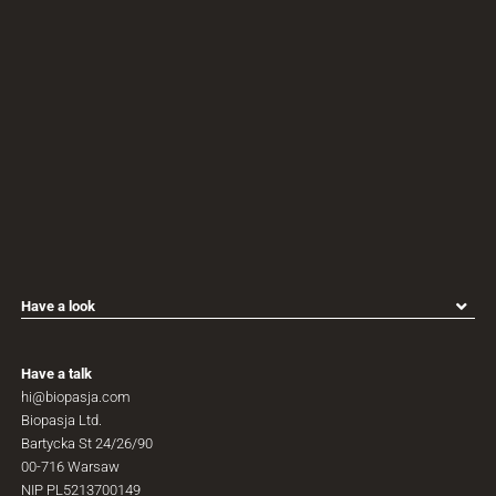
Have a look
All products
Personalisation process
Have
a
talk
Biopasja for architects
hi@biopasja.com
Biopasja for designers
Biopasja
Ltd.
Biopasja for distributors
Bartycka
St
24/26/90
Why Biopasja
00-716
Warsaw
Contact
NIP
PL5213700149