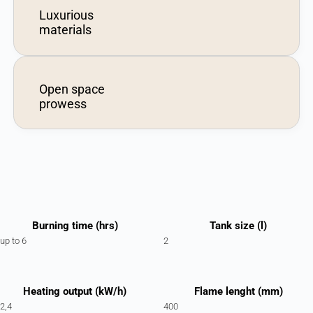
Luxurious
materials
Open space
prowess
Burning time (hrs)
Tank size (l)
up to 6
2
Heating output (kW/h)
Flame lenght (mm)
2,4
400