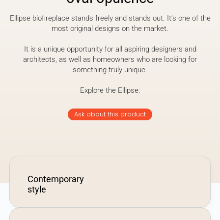
Ellipse biofireplace stands freely and stands out. It’s one of the
most original designs on the market.
It is a unique opportunity for all aspiring designers and
architects, as well as homeowners who are looking for
something truly unique.
Explore the Ellipse:
Ask about this product
Contemporary
style