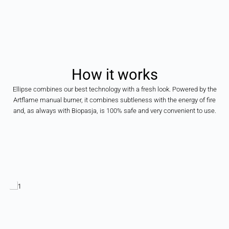
How
it
works
Ellipse combines our best technology with a fresh look. Powered by the
Artflame manual burner, it combines subtleness with the energy of fire
and, as always with Biopasja, is 100% safe and very convenient to use.