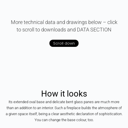
More technical data and drawings below – click
to scroll to downloads and DATA SECTION
Scroll down
How
it
looks
Its extended oval base and delicate bent glass panes are much more
than an addition to an interior. Such a fireplace builds the atmosphere of
a given space itself, being a clear aesthetic declaration of sophistication.
You can change the base colour, too.