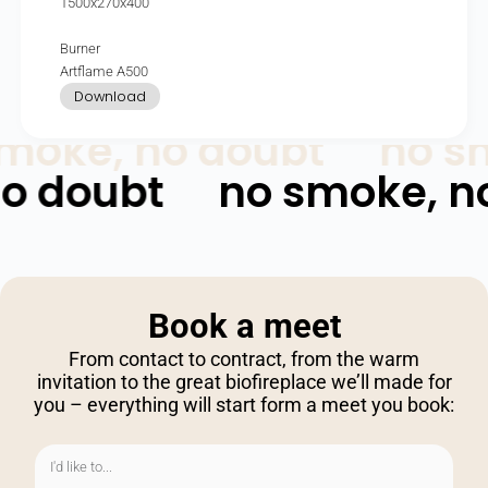
1500x270x400
Burner
Artflame A500
Download
moke, no doubt
no sm
no doubt
no smoke, n
Book
a
meet
From contact to contract, from the warm
invitation to the great biofireplace we’ll made for
you – everything will start form a meet you book: