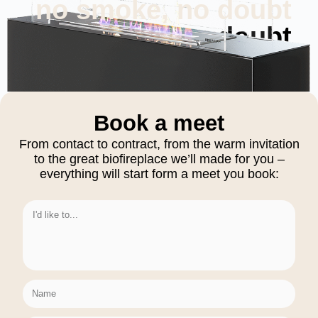
no smoke, no doubt
no smoke, no doubt
Book a meet
From contact to contract, from the warm invitation
to the great biofireplace we’ll made for you –
everything will start form a meet you book: