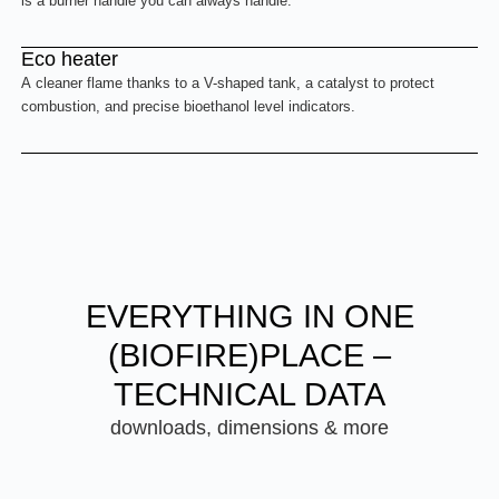
is a burner handle you can always handle.
Eco heater
A cleaner flame thanks to a V-shaped tank, a catalyst to protect
combustion, and precise bioethanol level indicators.
EVERYTHING IN ONE
(BIOFIRE)PLACE –
TECHNICAL DATA
downloads, dimensions & more