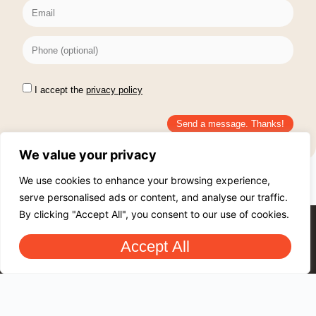
I accept the
privacy policy
Send a message. Thanks!
We value your privacy
We use cookies to enhance your browsing experience,
serve personalised ads or content, and analyse our traffic.
By clicking "Accept All", you consent to our use of cookies.
Accept All