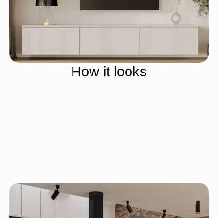
How it looks