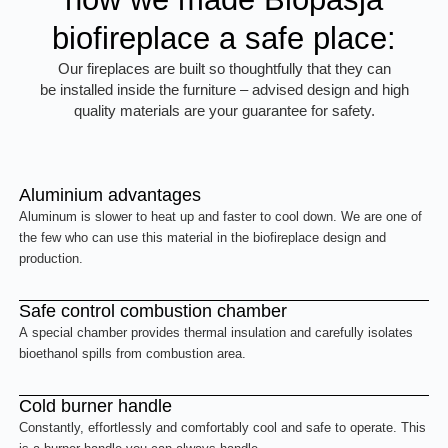
biofireplace a safe place:
Our fireplaces are built so thoughtfully that they can
be installed inside the furniture – advised design and high
quality materials are your guarantee for safety.
Aluminium advantages
Aluminum is slower to heat up and faster to cool down. We are one of
the few who can use this material in the biofireplace design and
production.
Safe control combustion chamber
A special chamber provides thermal insulation and carefully isolates
bioethanol spills from combustion area.
Cold burner handle
Constantly, effortlessly and comfortably cool and safe to operate. This