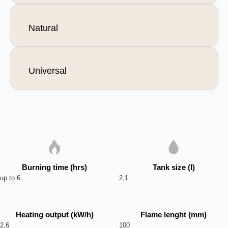
Natural
Universal
Burning time (hrs)
Tank size (l)
up to 6
2,1
Heating output (kW/h)
Flame lenght (mm)
2,6
100