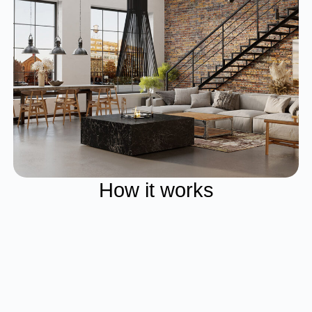
How it works