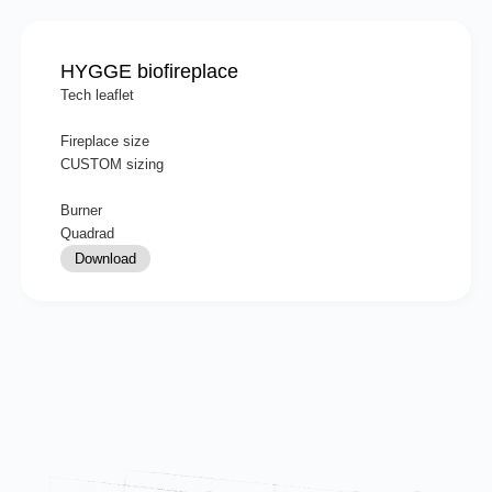
HYGGE biofireplace
Tech leaflet
Fireplace size
CUSTOM sizing
Burner
Quadrad
Download