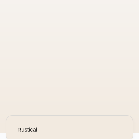
Hygge
Scandinavian-styled ceremony
of fire, warmth and safety
Ask about this product
Rustical