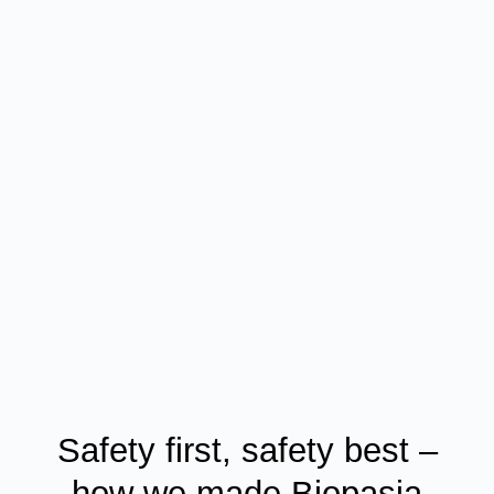
Safety first, safety best –
how we made Biopasja