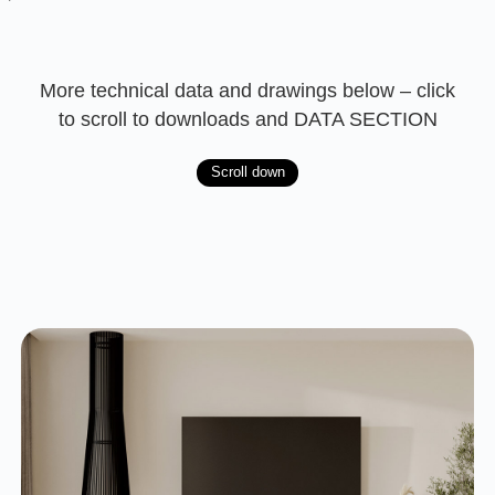
More technical data and drawings below – click
to scroll to downloads and DATA SECTION
Scroll down